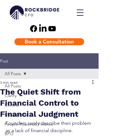
Book a Consultation
Post
All Posts
3 min read
All Posts
The Quiet Shift from
Clarity
Financial Control to
Control
Financial Judgment
Confidence
Founders rarely describe their problem 
People-Powered Finance
as a lack of financial discipline. 
BPO