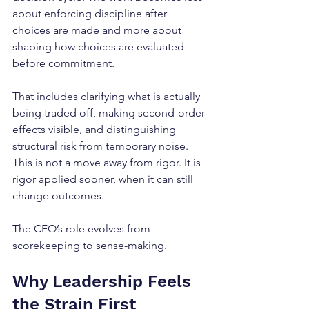
about enforcing discipline after 
choices are made and more about 
shaping how choices are evaluated 
before commitment.
That includes clarifying what is actually 
being traded off, making second-order 
effects visible, and distinguishing 
structural risk from temporary noise. 
This is not a move away from rigor. It is 
rigor applied sooner, when it can still 
change outcomes. 
The CFO’s role evolves from 
scorekeeping to sense-making.
Why Leadership Feels 
the Strain First