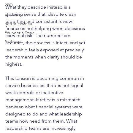
RPO
What they describe instead is a 
growing sense that, despite clean 
Startups
reporting and consistent review, 
Better Finance
finance is not helping when decisions 
Founder's Desk
carry real risk. The numbers are 
Podcasts
accurate, the process is intact, and yet 
leadership feels exposed at precisely 
the moments when clarity should be 
highest.
This tension is becoming common in 
service businesses. It does not signal 
weak controls or inattentive 
management. It reflects a mismatch 
between what financial systems were 
designed to do and what leadership 
teams now need from them. What 
leadership teams are increasingly 