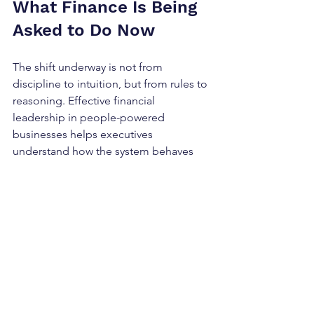
What Finance Is Being 
Asked to Do Now
The shift underway is not from 
discipline to intuition, but from rules to 
reasoning. Effective financial 
leadership in people-powered 
businesses helps executives 
understand how the system behaves 
under pressure, so decisions can be 
made earlier and with fewer surprises.
This evolution is already occurring, 
whether it is named or not. It is not 
happening because control failed, but 
because control is no longer sufficient. 
When finance moves from enforcing 