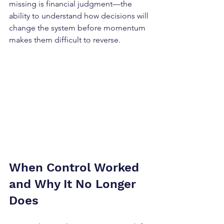
missing is financial judgment—the 
ability to understand how decisions will 
change the system before momentum 
makes them difficult to reverse.
When Control Worked 
and Why It No Longer 
Does