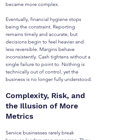
became more complex.
Eventually, financial hygiene stops 
being the constraint. Reporting 
remains timely and accurate, but 
decisions begin to feel heavier and 
less reversible. Margins behave 
inconsistently. Cash tightens without a 
single failure to point to. Nothing is 
technically out of control, yet the 
business is no longer fully understood.
Complexity, Risk, and 
the Illusion of More 
Metrics
Service businesses rarely break 