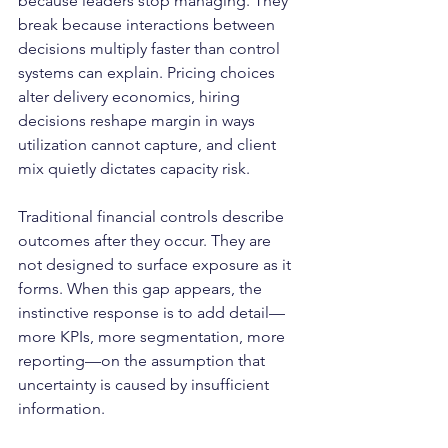
because leaders stop managing. They 
break because interactions between 
decisions multiply faster than control 
systems can explain. Pricing choices 
alter delivery economics, hiring 
decisions reshape margin in ways 
utilization cannot capture, and client 
mix quietly dictates capacity risk.
Traditional financial controls describe 
outcomes after they occur. They are 
not designed to surface exposure as it 
forms. When this gap appears, the 
instinctive response is to add detail—
more KPIs, more segmentation, more 
reporting—on the assumption that 
uncertainty is caused by insufficient 
information.