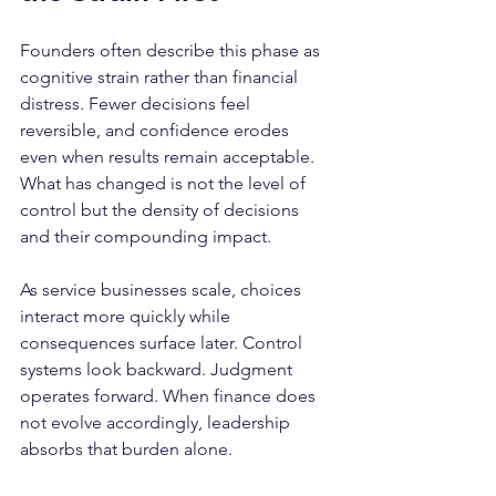
Founders often describe this phase as 
cognitive strain rather than financial 
distress. Fewer decisions feel 
reversible, and confidence erodes 
even when results remain acceptable. 
What has changed is not the level of 
control but the density of decisions 
and their compounding impact.
As service businesses scale, choices 
interact more quickly while 
consequences surface later. Control 
systems look backward. Judgment 
operates forward. When finance does 
not evolve accordingly, leadership 
absorbs that burden alone.