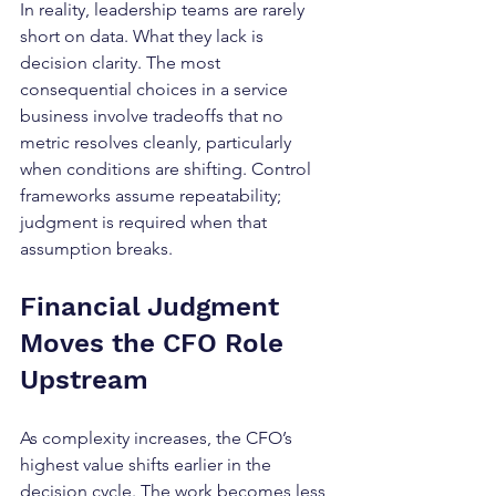
In reality, leadership teams are rarely 
short on data. What they lack is 
decision clarity. The most 
consequential choices in a service 
business involve tradeoffs that no 
metric resolves cleanly, particularly 
when conditions are shifting. Control 
frameworks assume repeatability; 
judgment is required when that 
assumption breaks.
Financial Judgment 
Moves the CFO Role 
Upstream
As complexity increases, the CFO’s 
highest value shifts earlier in the 
decision cycle. The work becomes less 