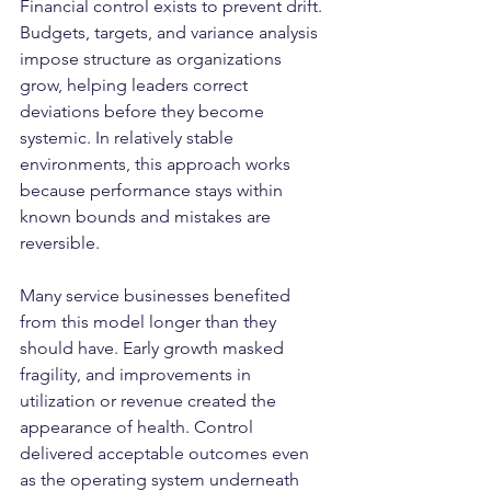
Financial control exists to prevent drift. 
Budgets, targets, and variance analysis 
impose structure as organizations 
grow, helping leaders correct 
deviations before they become 
systemic. In relatively stable 
environments, this approach works 
because performance stays within 
known bounds and mistakes are 
reversible.
Many service businesses benefited 
from this model longer than they 
should have. Early growth masked 
fragility, and improvements in 
utilization or revenue created the 
appearance of health. Control 
delivered acceptable outcomes even 
as the operating system underneath 