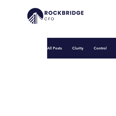
All Posts
Clarity
Control
Founder's Desk
Podcasts