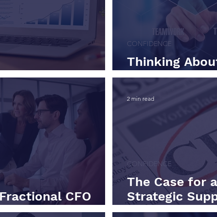
CONFIDENCE
Thinking About
ty Isn’t a Dashboard
CFO? Here's W
2 min read
CONFIDENCE
The Case for a
Fractional CFO
Strategic Supp
art Here.
Time Cost