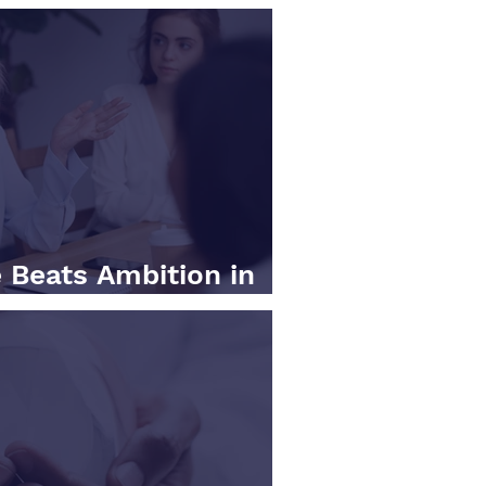
 Beats Ambition in
ness