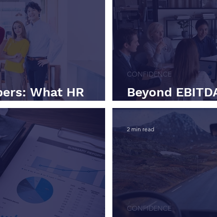
CONFIDENCE
ers: What HR
Beyond EBITDA
Being a Better CFO
Investors Actu
2 min read
CONFIDENCE