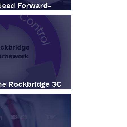
Need Forward-
s (Not Just KPIs)
he Rockbridge 3C
Action