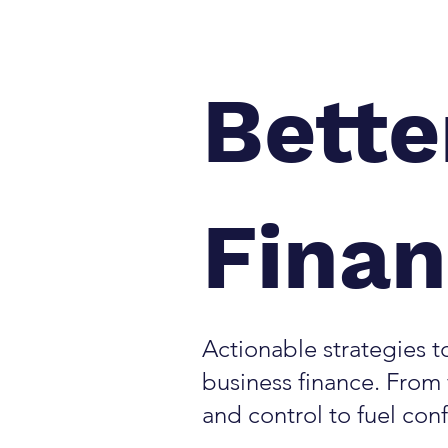
Bette
Fina
Actionable strategies to
business finance. From f
and control to fuel con