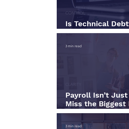
CONTROL
Is Technical Deb
Back?
3 min read
CLARITY
Payroll Isn’t Jus
Miss the Biggest 
Businesses
3 min read