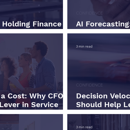
CONFIDENCE
t Holding Finance
AI Forecasting
Human-Assiste
3 min read
CONFIDENCE
t a Cost: Why CFOs
Decision Velo
Lever in Service
Should Help L
Not Slower
3 min read