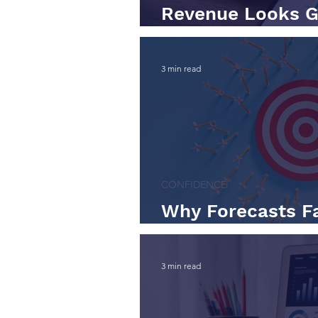
Revenue Looks G
Tell the Real Sto
3 min read
CONFIDENCE
Why Forecasts Fa
Them)
3 min read