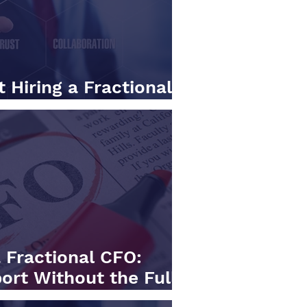
 Hiring a Fractional
hat to Look For.
 Fractional CFO:
ort Without the Full-