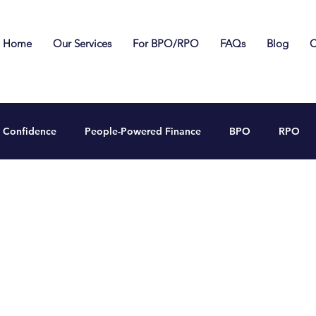
Home
Our Services
For BPO/RPO
FAQs
Blog
C
Confidence
People-Powered Finance
BPO
RPO