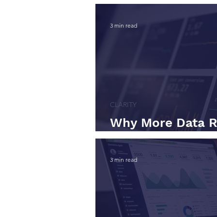
3 min read
CLARITY
Why More Data R
Decision Quality
3 min read