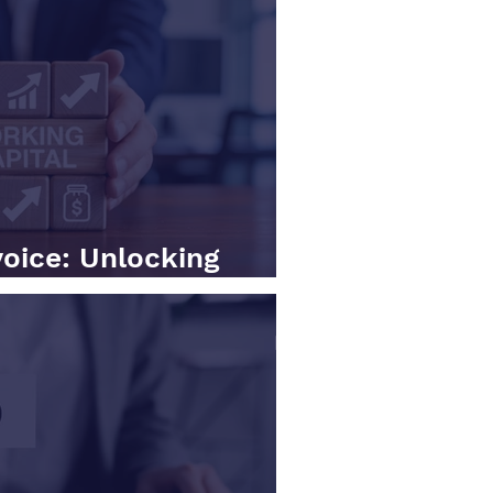
voice: Unlocking
al in Your BPO