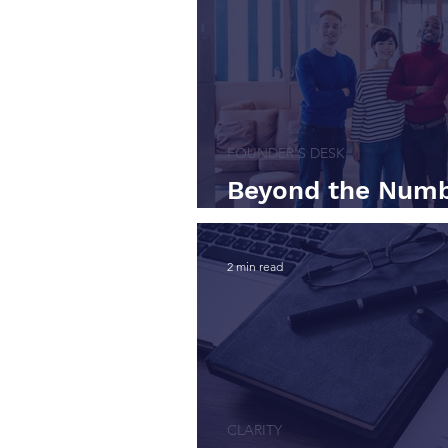
FOUNDER'S DESK
Beyond the Numb
Taught Me About 
2 min read
CLARITY