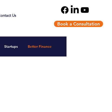
ontact Us
Book a Consultation
Startups
Better Finance