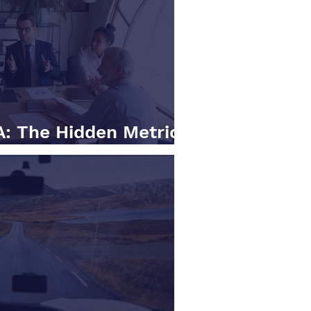
: The Hidden Metrics
ally Care About