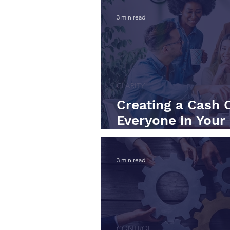
3 min read
CLARITY
Creating a Cash 
Everyone in Your
Care About Worki
3 min read
CONTROL