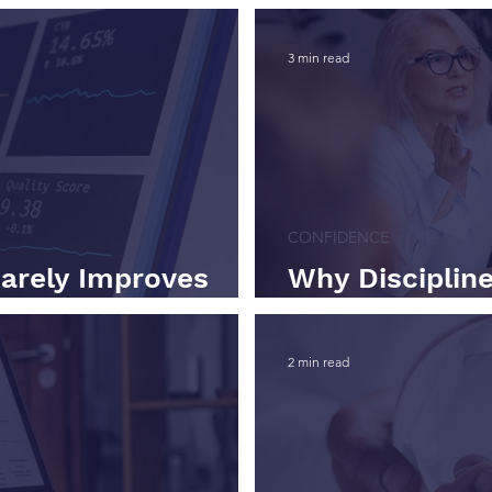
3 min read
CONFIDENCE
arely Improves
Why Discipline
Scaling a Busi
2 min read