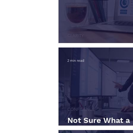
CLARITY
Financial Visibili
2 min read
CONFIDENCE
Not Sure What a 
Actually Does? St