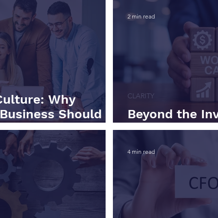
2 min read
CLARITY
Culture: Why
 Business Should
Beyond the In
ng Capital
Working Capit
4 min read