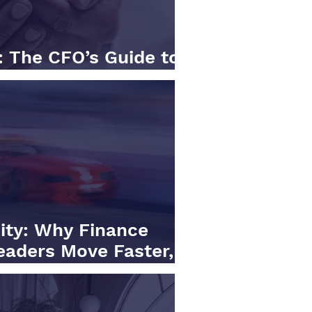
: The CFO’s Guide to
d Intelligence
city: Why Finance
eaders Move Faster,