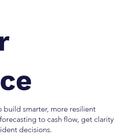
r
nce
 build smarter, more resilient
orecasting to cash flow, get clarity
fident decisions.