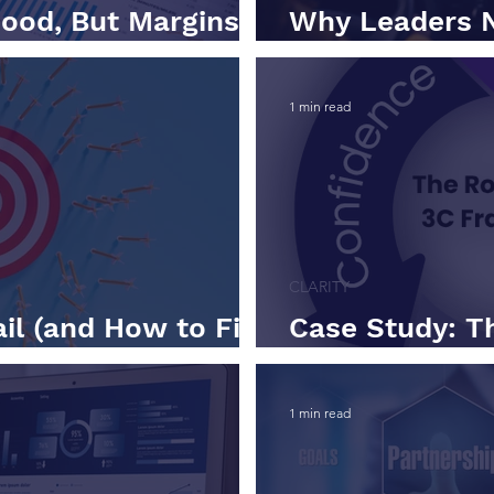
ood, But Margins
Why Leaders 
ry
Looking Metric
1 min read
CLARITY
il (and How to Fix
Case Study: T
Framework in 
1 min read