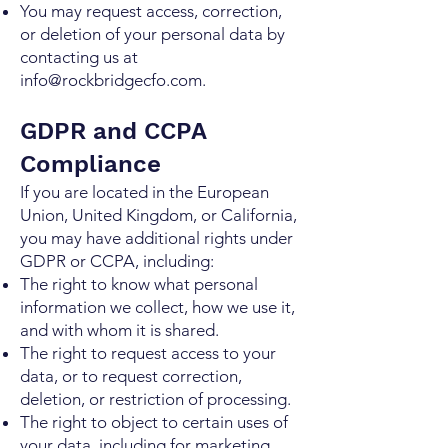
You may request access, correction,
or deletion of your personal data by
contacting us at
info@rockbridgecfo.com
.
GDPR and CCPA
Compliance
If you are located in the European
Union, United Kingdom, or California,
you may have additional rights under
GDPR or CCPA, including:
The right to know what personal
information we collect, how we use it,
and with whom it is shared.
The right to request access to your
data, or to request correction,
deletion, or restriction of processing.
The right to object to certain uses of
your data, including for marketing