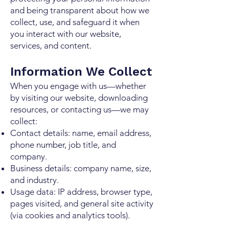
and being transparent about how we
collect, use, and safeguard it when
you interact with our website,
services, and content.
Information We Collect
When you engage with us—whether
by visiting our website, downloading
resources, or contacting us—we may
collect:
Contact details: name, email address,
phone number, job title, and
company.
Business details: company name, size,
and industry.
Usage data: IP address, browser type,
pages visited, and general site activity
(via cookies and analytics tools).