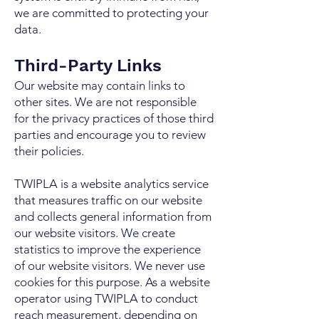
we are committed to protecting your
data.
Third-Party Links
Our website may contain links to
other sites. We are not responsible
for the privacy practices of those third
parties and encourage you to review
their policies.
TWIPLA is a website analytics service
that measures traffic on our website
and collects general information from
our website visitors. We create
statistics to improve the experience
of our website visitors. We never use
cookies for this purpose. As a website
operator using TWIPLA to conduct
reach measurement, depending on