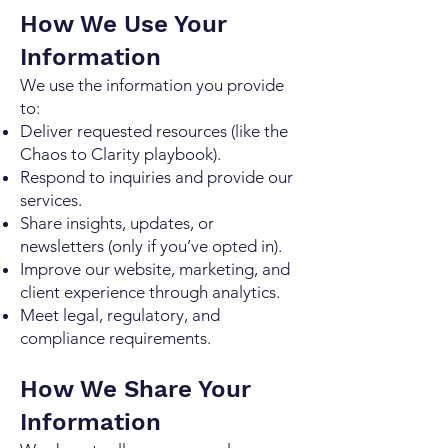
How We Use Your
Information
We use the information you provide
to:
Deliver requested resources (like the
Chaos to Clarity playbook).
Respond to inquiries and provide our
services.
Share insights, updates, or
newsletters (only if you’ve opted in).
Improve our website, marketing, and
client experience through analytics.
Meet legal, regulatory, and
compliance requirements.
How We Share Your
Information