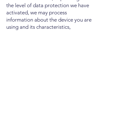
the level of data protection we have
activated, we may process
information about the device you are
using and its characteristics,
information about technical
characteristics of the website visit, the
number of page visits and statistically
relevant behavior of our website
visitors. The technology does not use
the collected data to identify
individual visitors or to match the
data with additional information
about an individual user. Depending
on the location from which you access
our website, TWIPLA may not collect
any information about the device you
are using due to our technical
settings.