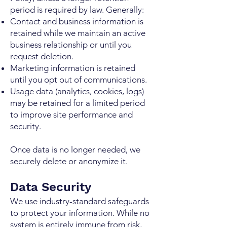
period is required by law. Generally:
Contact and business information is
retained while we maintain an active
business relationship or until you
request deletion.
Marketing information is retained
until you opt out of communications.
Usage data (analytics, cookies, logs)
may be retained for a limited period
to improve site performance and
security.
Once data is no longer needed, we
securely delete or anonymize it.
Data Security
We use industry-standard safeguards
to protect your information. While no
system is entirely immune from risk,