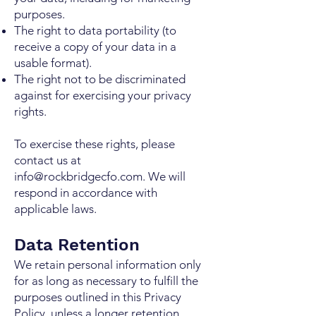
purposes.
The right to data portability (to
receive a copy of your data in a
usable format).
The right not to be discriminated
against for exercising your privacy
rights.
To exercise these rights, please
contact us at
info@rockbridgecfo.com
. We will
respond in accordance with
applicable laws.
Data Retention
We retain personal information only
for as long as necessary to fulfill the
purposes outlined in this Privacy
Policy, unless a longer retention