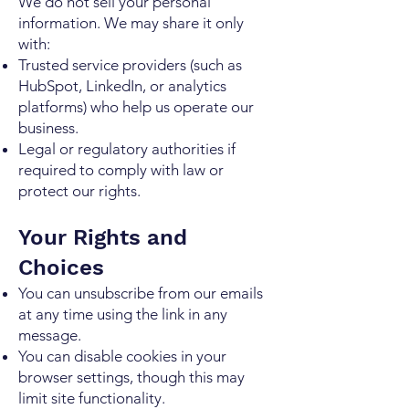
We do not sell your personal
information. We may share it only
with:
Trusted service providers (such as
HubSpot, LinkedIn, or analytics
platforms) who help us operate our
business.
Legal or regulatory authorities if
required to comply with law or
protect our rights.
Your Rights and
Choices
You can unsubscribe from our emails
at any time using the link in any
message.
You can disable cookies in your
browser settings, though this may
limit site functionality.