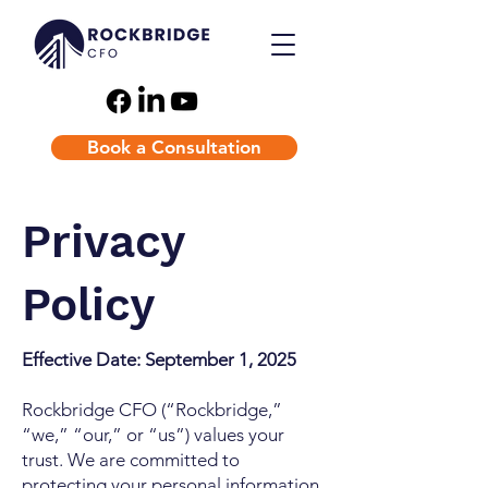
Book a Consultation
Privacy
Policy
Effective Date: September 1, 2025
Rockbridge CFO (“Rockbridge,”
“we,” “our,” or “us”) values your
trust. We are committed to
protecting your personal information