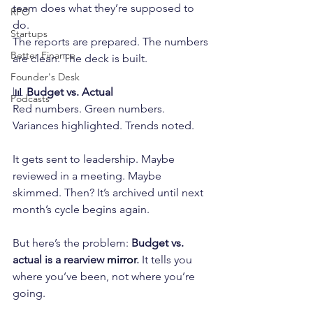
team does what they’re supposed to 
RPO
do.
Startups
The reports are prepared. The numbers 
Better Finance
are clean. The deck is built.
Founder's Desk
📊 
Budget vs. Actual
Podcasts
Red numbers. Green numbers. 
Variances highlighted. Trends noted.
It gets sent to leadership. Maybe 
reviewed in a meeting. Maybe 
skimmed. Then? It’s archived until next 
month’s cycle begins again.
But here’s the problem: 
Budget vs. 
actual is a rearview
mirror
.
 It tells you 
where you’ve been, not where you’re 
going.