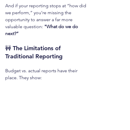
And if your reporting stops at “how did 
we perform,” you’re missing the 
opportunity to answer a far more 
valuable question:
 "What do we do 
next?”
🚧 
The Limitations of 
Traditional Reporting
Budget vs. actual reports have their 
place. They show: