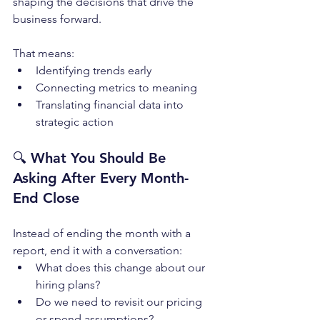
shaping the decisions that drive the 
business forward.
That means:
Identifying trends early
Connecting metrics to meaning
Translating financial data into 
strategic action
🔍 
What You Should Be 
Asking After Every Month-
End Close
Instead of ending the month with a 
report, end it with a conversation:
What does this change about our 
hiring plans?
Do we need to revisit our pricing 
or spend assumptions?