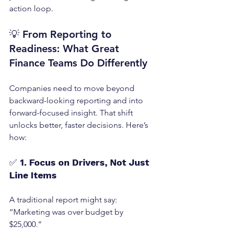
action loop.
💡 
From Reporting to 
Readiness: What Great 
Finance Teams Do Differently
Companies need to move beyond 
backward-looking reporting and into 
forward-focused insight. That shift 
unlocks better, faster decisions. Here’s 
how:
✅ 
1. Focus on Drivers, Not Just 
Line Items
A traditional report might say: 
“Marketing was over budget by 
$25,000.”