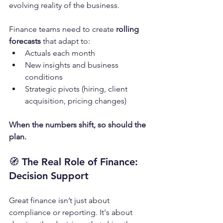
evolving reality of the business.
Finance teams need to create 
rolling 
forecasts
 that adapt to:
Actuals each month
New insights and business 
conditions
Strategic pivots (hiring, client 
acquisition, pricing changes)
When the numbers shift, so should the 
plan.
🧭 
The Real Role of Finance: 
Decision Support
Great finance isn’t just about 
compliance or reporting. It's about 