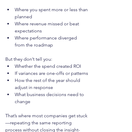
Where you spent more or less than 
planned
Where revenue missed or beat 
expectations
Where performance diverged 
from the roadmap
But they don’t tell you:
Whether the spend created ROI
If variances are one-offs or patterns
How the rest of the year should 
adjust in response
What business decisions need to 
change
That’s where most companies get stuck
—repeating the same reporting 
process without closing the insight-