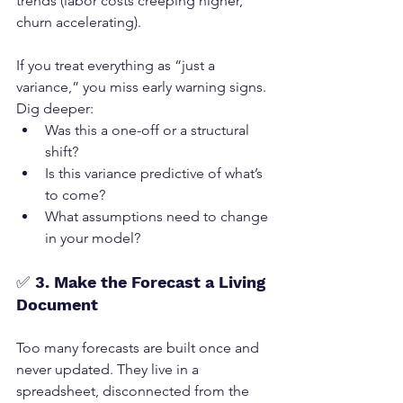
trends (labor costs creeping higher, 
churn accelerating).
If you treat everything as “just a 
variance,” you miss early warning signs.
Dig deeper:
Was this a one-off or a structural 
shift?
Is this variance predictive of what’s 
to come?
What assumptions need to change 
in your model?
✅ 
3. Make the Forecast a Living 
Document
Too many forecasts are built once and 
never updated. They live in a 
spreadsheet, disconnected from the 