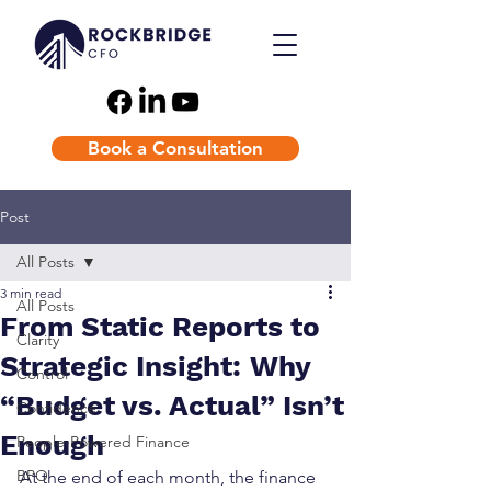
Book a Consultation
Post
All Posts
3 min read
All Posts
From Static Reports to
Clarity
Strategic Insight: Why
Control
“Budget vs. Actual” Isn’t
Confidence
Enough
People-Powered Finance
BPO
At the end of each month, the finance 