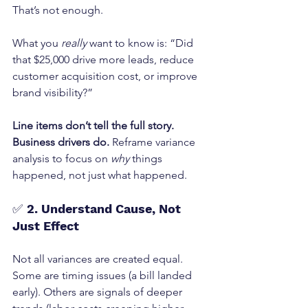
That’s not enough.
What you 
really
 want to know is: “Did 
that $25,000 drive more leads, reduce 
customer acquisition cost, or improve 
brand visibility?”
Line items don’t tell the full story. 
Business drivers do. 
Reframe variance 
analysis to focus on 
why
 things 
happened, not just what happened.
✅ 
2. Understand Cause, Not 
Just Effect
Not all variances are created equal.
Some are timing issues (a bill landed 
early). Others are signals of deeper 