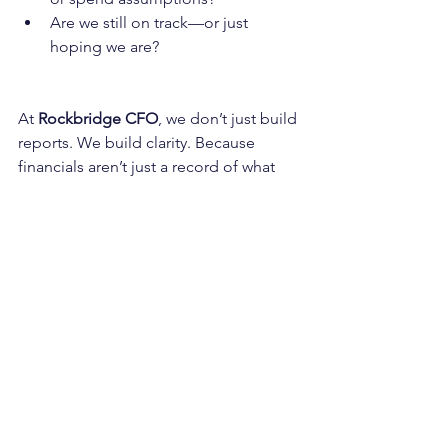
Are we still on track—or just 
hoping we are?
At 
Rockbridge CFO
, we don’t just build 
reports. We build clarity. Because 
financials aren’t just a record of what 
happened. They’re a tool to help you 
decide what’s next.
Want to make your reporting 
more actionable?
Let’s talk about how to move from 
static reporting to strategic readiness.
📅 
budgeting
finance support
forecasting
financial reporting